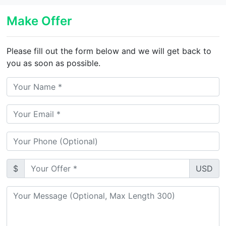
Make Offer
Please fill out the form below and we will get back to
you as soon as possible.
$
USD