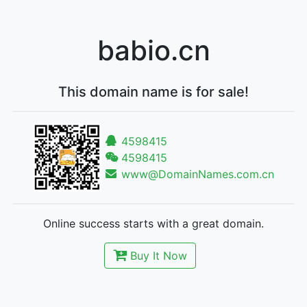
babio.cn
This domain name is for sale!
4598415
4598415
www@DomainNames.com.cn
Online success starts with a great domain.
Buy It Now